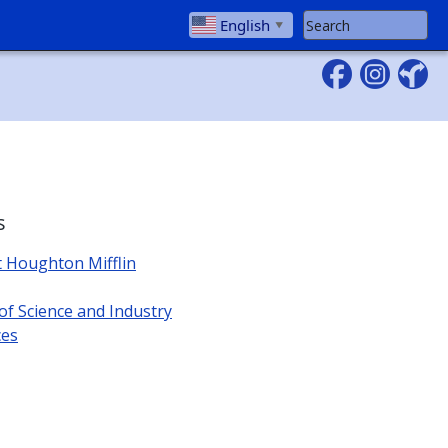
Search Website
English
▼
s
t Houghton Mifflin
 Science and Industry
ces