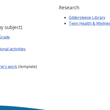
Research
Gildersleeve Library
Teen Health & Wellne
ny subject)
Grade
onal activities
ne's work
(template)