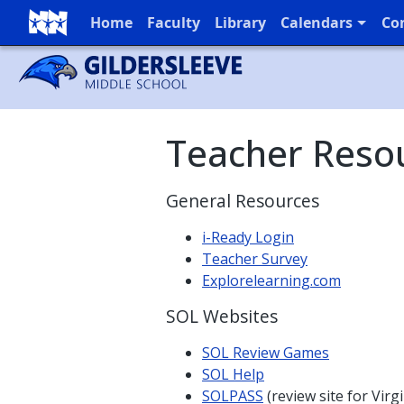
Home
Faculty
Library
Calendars
Co
Full Menu
Teacher Reso
General Resources
i-Ready Login
Teacher Survey
Explorelearning.com
SOL Websites
SOL Review Games
SOL Help
SOLPASS
(review site for Virg