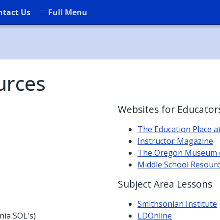
ntact Us
Full Menu
urces
Websites for Educator
The Education Place a
Instructor Magazine
The Oregon Museum of
Middle School Resour
Subject Area Lessons
Smithsonian Institute
inia SOL's)
LDOnline