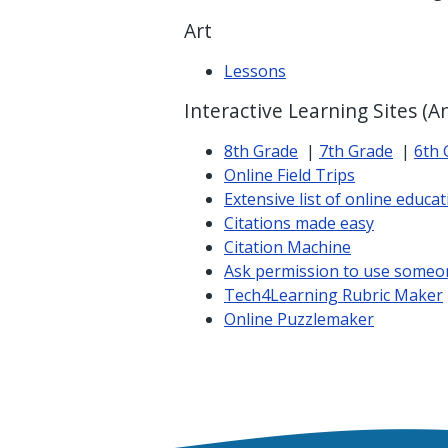
Art
Lessons
Interactive Learning Sites (A
8th Grade
|
7th Grade
|
6th 
Online Field Trips
Extensive list of online educati
Citations made easy
Citation Machine
Ask permission to use someo
Tech4Learning Rubric Maker
Online Puzzlemaker