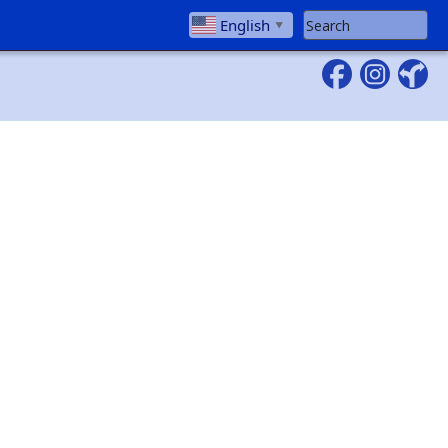
Search Website
English
▼