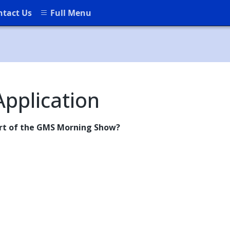
ntact Us
Full Menu
pplication
art of the GMS Morning Show?