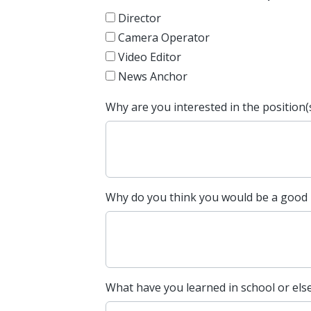
Director
Camera Operator
Video Editor
News Anchor
Why are you interested in the position(
Why do you think you would be a good
What have you learned in school or els