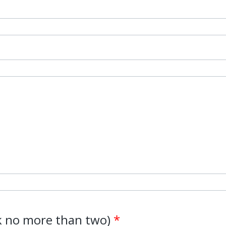
ck no more than two)