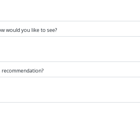
 would you like to see?
 a recommendation?