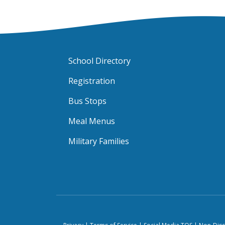
School Directory
Registration
Bus Stops
Meal Menus
Military Families