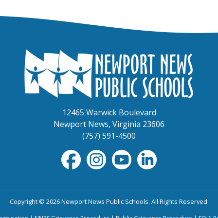
12465 Warwick Boulevard
Newport News, Virginia 23606
(757) 591-4500
Copyright © 2026 Newport News Public Schools. All Rights Reserved.