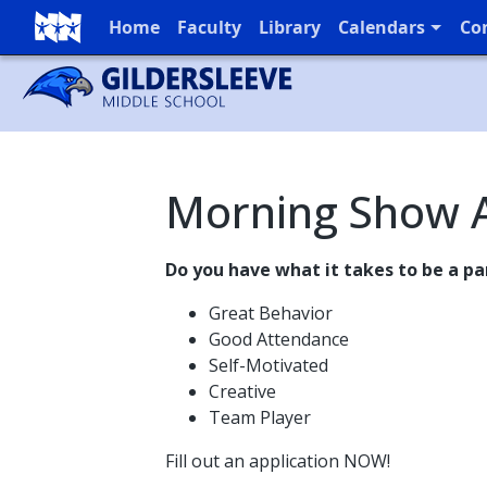
Home
Faculty
Library
Calendars
Co
Full Menu
Morning Show A
Do you have what it takes to be a p
Great Behavior
Good Attendance
Self-Motivated
Creative
Team Player
Fill out an application NOW!