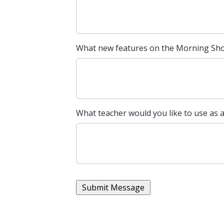
What new features on the Morning Show
What teacher would you like to use as