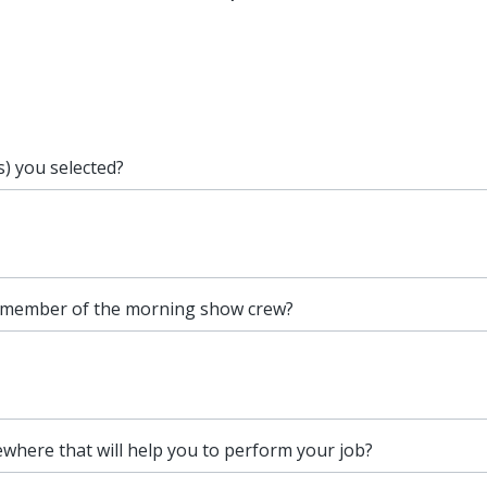
s) you selected?
 member of the morning show crew?
ewhere that will help you to perform your job?