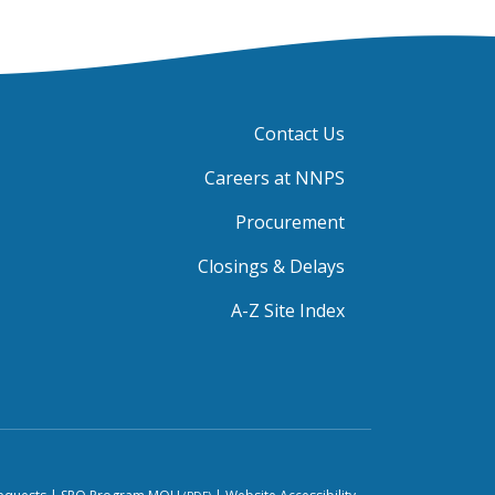
Contact Us
Careers at NNPS
Procurement
Closings & Delays
A-Z Site Index