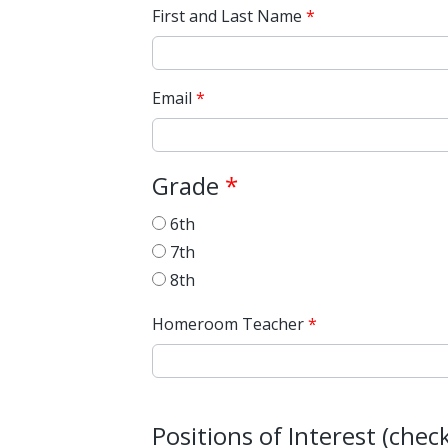
First and Last Name
Email
Grade
6th
7th
8th
Homeroom Teacher
Positions of Interest (che