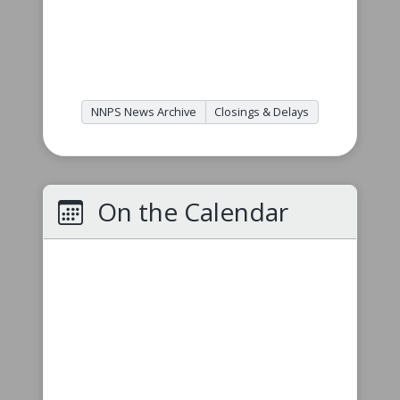
NNPS News Archive
Closings & Delays
On the Calendar