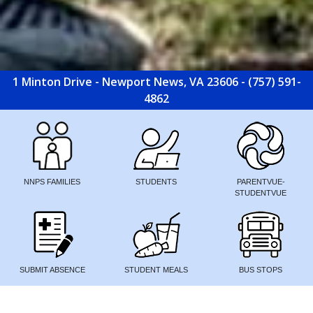
1 Minton Drive - Newport News, VA 23606 - (757) 591-
4862
NNPS FAMILIES
STUDENTS
PARENTVUE-
STUDENTVUE
SUBMIT ABSENCE
STUDENT MEALS
BUS STOPS