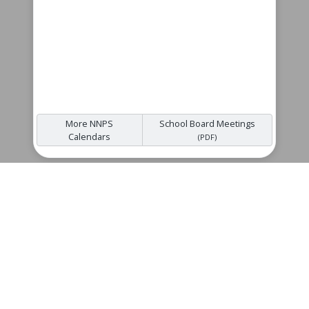
More NNPS
School Board Meetings
Calendars
(PDF)
Quicklinks
NNPS Back to School
Gildersleeve Middle School Supply List
(PDF)