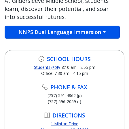
At Gildersleeve Middle School, students
learn, discover their potential, and soar
into successful futures.
NNPS Dual Language Immersion
SCHOOL HOURS
Students
: 8:10 am - 2:55 pm
(PDF)
Office: 7:30 am - 4:15 pm
PHONE & FAX
(757) 591-4862 (p)
(757) 596-2059 (f)
DIRECTIONS
1 Minton Drive