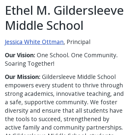
Ethel M. Gildersleeve
Middle School
Jessica White Ottman
, Principal
Our Vision:
One School. One Community.
Soaring Together!
Our Mission:
Gildersleeve Middle School
empowers every student to thrive through
strong academics, innovative teaching, and
a safe, supportive community. We foster
diversity and ensure that all students have
the tools to succeed, strengthened by
active family and community partnerships.