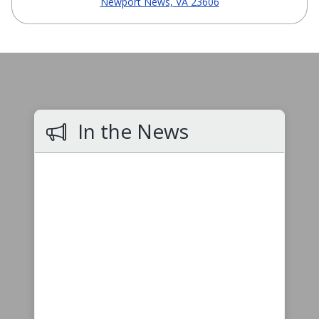
Newport News, VA 23606
In the News